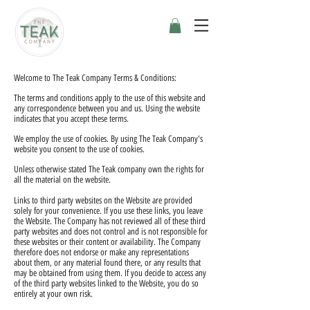
Welcome to The Teak Company Terms & Conditions:
The terms and conditions apply to the use of this website and
any correspondence between you and us. Using the website
indicates that you accept these terms.
We employ the use of cookies. By using The Teak Company's
website you consent to the use of cookies.
Unless otherwise stated The Teak company own the rights for
all the material on the website.
Links to third party websites on the Website are provided
solely for your convenience. If you use these links, you leave
the Website. The Company has not reviewed all of these third
party websites and does not control and is not responsible for
these websites or their content or availability. The Company
therefore does not endorse or make any representations
about them, or any material found there, or any results that
may be obtained from using them. If you decide to access any
of the third party websites linked to the Website, you do so
entirely at your own risk.