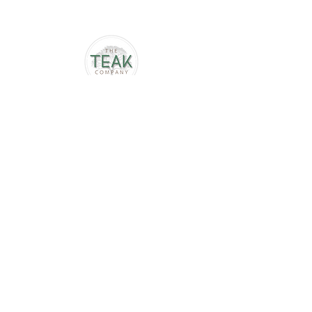
Follow us
Terms & Conditions
Privacy Policy
Delivery & returns
Contact
info@theteakcompany.com
01789 576029