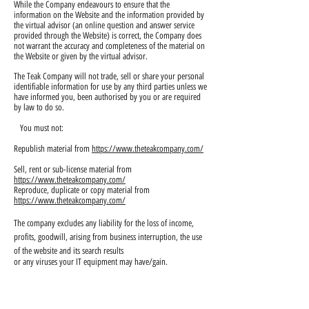
While the Company endeavours to ensure that the
information on the Website and the information provided by
the virtual advisor (an online question and answer service
provided through the Website) is correct, the Company does
not warrant the accuracy and completeness of the material on
the Website or given by the virtual advisor.
The Teak Company will not trade, sell or share your personal
identifiable information for use by any third parties unless we
have informed you, been authorised by you or are required
by law to do so.
You must not:
Republish material from
https://www.theteakcompany.com/
Sell, rent or sub-license material from
https://www.theteakcompany.com/
Reproduce, duplicate or copy material from
https://www.theteakcompany.com/
The company excludes any liability for the loss of income,
profits, goodwill, arising from business interruption, the use
of the website and its search results
or any viruses your IT equipment may have/gain.