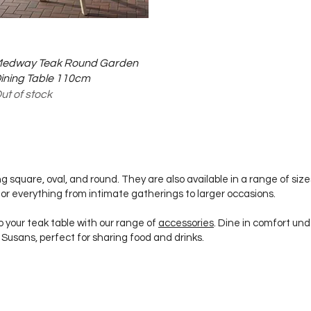
Quick View
edway Teak Round Garden
ining Table 110cm
ut of stock
ing square, oval, and round. They are also available in a range of siz
or everything from intimate gatherings to larger occasions.
o your teak table with our range of
accessories
. Dine in comfort und
 Susans, perfect for sharing food and drinks.
Terms & Conditions
Privacy Policy