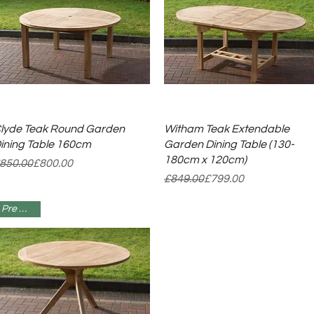
Quick View
Quick View
lyde Teak Round Garden
Witham Teak Extendable
ining Table 160cm
Garden Dining Table (130-
180cm x 120cm)
egular Price
ale Price
850.00
£800.00
Regular Price
Sale Price
£849.00
£799.00
Pre Order