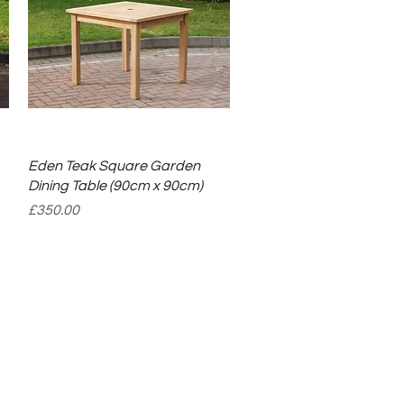
Quick View
Eden Teak Square Garden
Dining Table (90cm x 90cm)
Price
£350.00