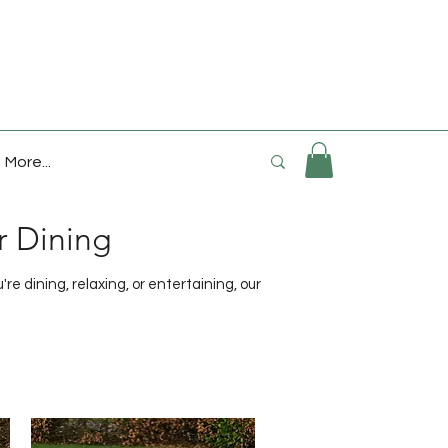
More...
r Dining
e dining, relaxing, or entertaining, our