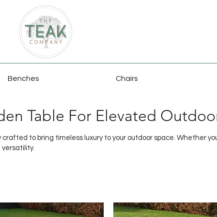
Benches
Chairs
den Table For Elevated Outdoo
crafted to bring timeless luxury to your outdoor space. Whether you'r
versatility.