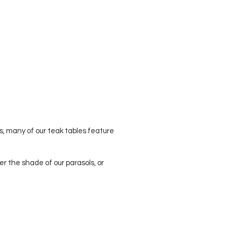
es, many of our teak tables feature
er the shade of our parasols, or
Contact
info@theteakcompany.com