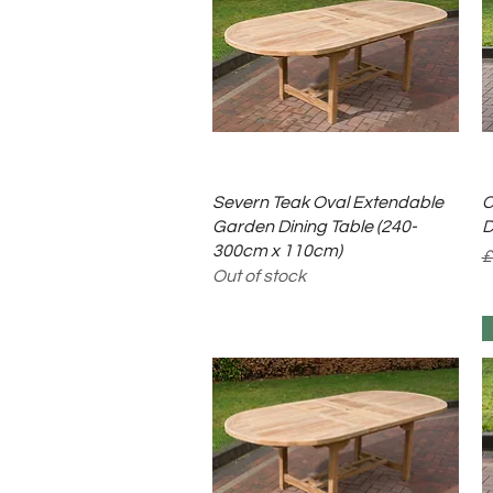
Quick View
Severn Teak Oval Extendable
C
Garden Dining Table (240-
D
300cm x 110cm)
R
S
£
Out of stock