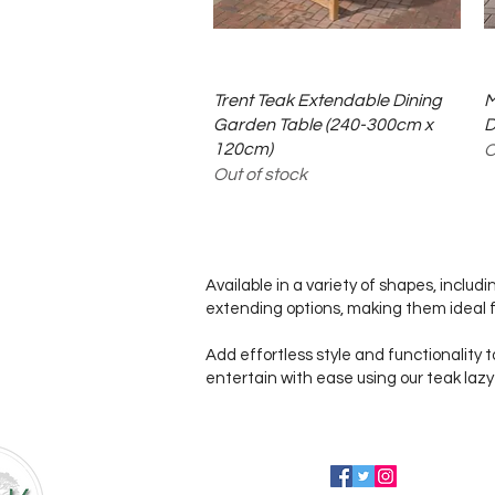
Quick View
Trent Teak Extendable Dining
M
Garden Table (240-300cm x
D
120cm)
O
Out of stock
Available in a variety of shapes, includ
extending options, making them ideal f
Add effortless style and functionality t
entertain with ease using our teak lazy
Follow us