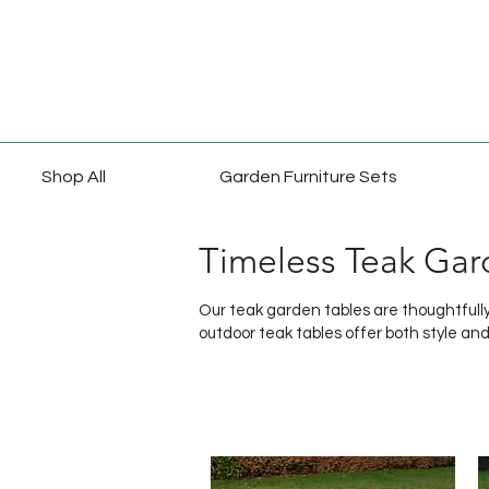
Shop All
Garden Furniture Sets
Timeless Teak Gar
Our teak garden tables are thoughtfully 
outdoor teak tables offer both style and 