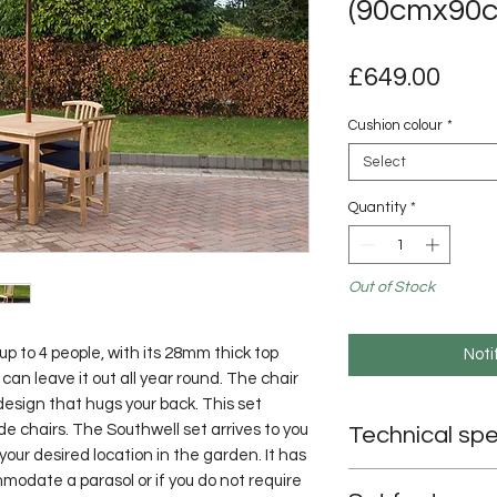
(90cmx90
Pric
£649.00
Cushion colour
*
Select
Quantity
*
Out of Stock
up to 4 people, with its 28mm thick top 
Noti
an leave it out all year round. The chair 
 design that hugs your back. This set 
 chairs. The Southwell set arrives to you 
Technical spe
our desired location in the garden. It has 
Table dimensions: 
odate a parasol or if you do not require 