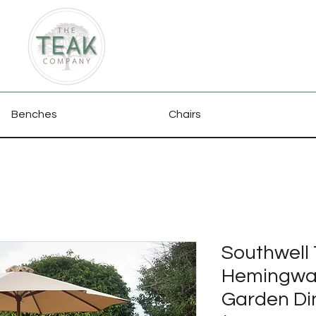
Benches
Chairs
Southwell 
Hemingway
Garden Di