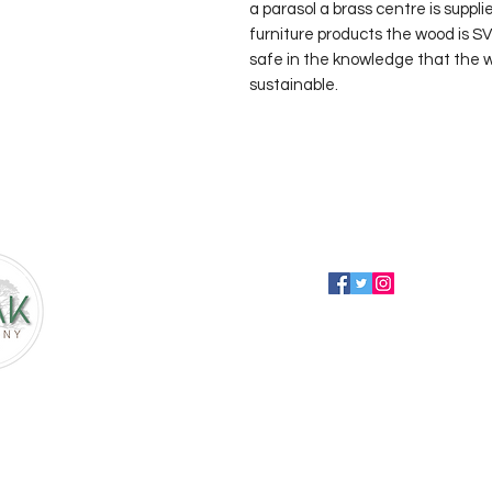
a parasol a brass centre is suppli
furniture products the wood is S
safe in the knowledge that the wo
sustainable.
Follow us