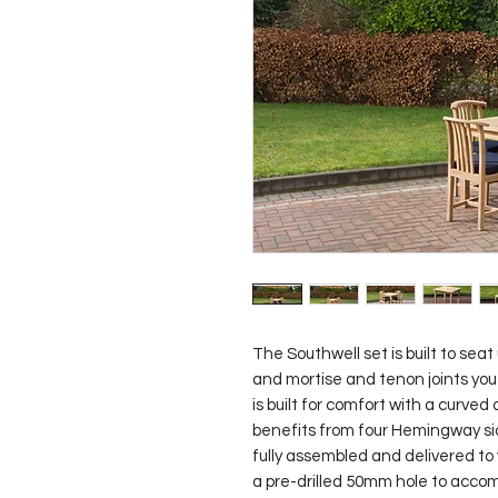
The Southwell set is built to seat 
and mortise and tenon joints you c
is built for comfort with a curved
benefits from four Hemingway side
fully assembled and delivered to y
a pre-drilled 50mm hole to accomm