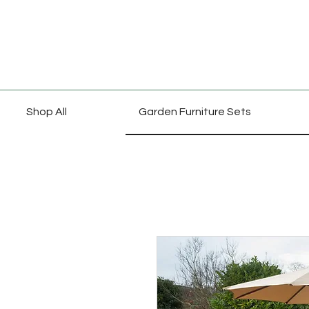
Shop All
Garden Furniture Sets