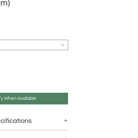
cm)
e
fy When Available
cifications
90cm x 90cm