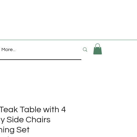
More...
Teak Table with 4
 Side Chairs
ning Set