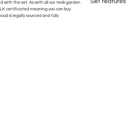
Set features
ed with the set. As with all our teak garden 
VLK certificated meaning you can buy 
Fixed table
od is legally sourced and fully 
Four Hemingway cur
Option to add the fo
Choice of green or b
Terms & Conditions
Privacy Policy
Delivery & returns